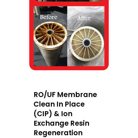
RO/UF Membrane
Clean In Place
(CIP) & Ion
Exchange Resin
Regeneration