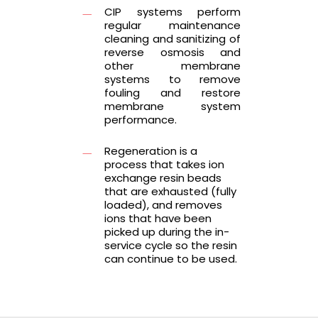
CIP systems perform
regular maintenance
cleaning and sanitizing of
reverse osmosis and
other membrane
systems to remove
fouling and restore
membrane system
performance.
Regeneration is a
process that takes ion
exchange resin beads
that are exhausted (fully
loaded), and removes
ions that have been
picked up during the in-
service cycle so the resin
can continue to be used.