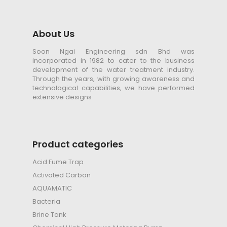
About Us
Soon Ngai Engineering sdn Bhd was
incorporated in 1982 to cater to the business
development of the water treatment industry.
Through the years, with growing awareness and
technological capabilities, we have performed
extensive designs
Product categories
Acid Fume Trap
Activated Carbon
AQUAMATIC
Bacteria
Brine Tank