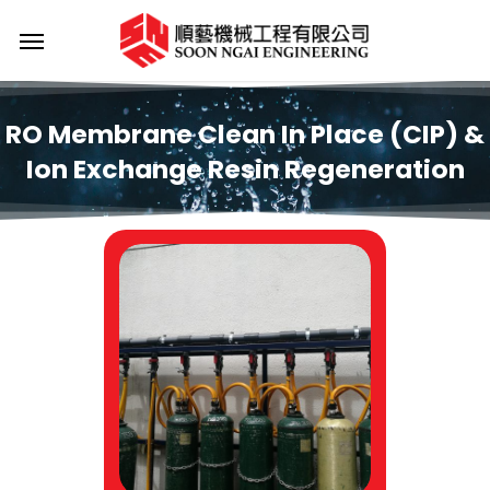
Skip
Menu
to
main
content
RO
Membrane
Clean
In
Place
(CIP)
&
Ion
Exchange
Resin
Regeneration