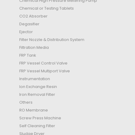
Chemical High Pressure Metering Pump
Chemical or Testing Tablets
CO2 Absorber
Degasifier
Ejector
Filter Nozzle & Distribution System
Filtration Media
FRP Tank
FRP Vessel Control Valve
FRP Vessel Multiport Valve
Instrumentation
Ion Exchange Resin
Iron Removal Filter
Others
RO Membrane
Screw Press Machine
Self Cleaning Filter
Sludge Dryer