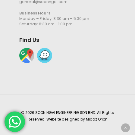
general@soonngai.com
Business Hours
Monday – Friday: 8:30 am – 5:30 pm
Saturday: 8:30 am –1:00 pm
Find Us
© 2026 SOON NGAI ENGINEERING SDN BHD. All Rights
Reserved. Website designed by
Midaz Orion