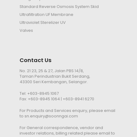
Standard Reverse Osmosis System Skid
Ultrafiltration
UF
Membrane
Ultraviolet Sterelizer
UV
Valves
Contact Us
No. 21 23, 25 & 27, Jalan PBS 14/8,
Taman Perindustrian Bukit Serdang,
43300 Seri Kembangan, Selangor.
Tel:
+603-8945 1067
Fax: +603-8945 1064 | +603-8941 6270
For Products and Services enquiry, please email
to
sn.enquiry@soonngai.com
For General correspondence, vendor and
investor relations, billing related please email to