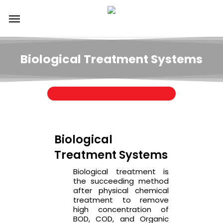
Skip
Menu
to
main
content
Biological Treatment Systems
Biological
Treatment Systems
Biological treatment is
the succeeding method
after physical chemical
treatment to remove
high concentration of
BOD, COD, and Organic