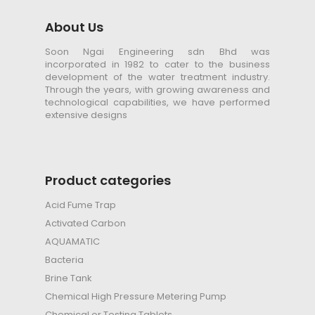
About Us
Soon Ngai Engineering sdn Bhd was
incorporated in 1982 to cater to the business
development of the water treatment industry.
Through the years, with growing awareness and
technological capabilities, we have performed
extensive designs
Product categories
Acid Fume Trap
Activated Carbon
AQUAMATIC
Bacteria
Brine Tank
Chemical High Pressure Metering Pump
Chemical or Testing Tablets