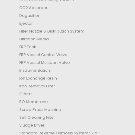
CO2 Absorber
Degasifier
Ejector
Filter Nozzle & Distribution System
Filtration Media
FRP Tank
FRP Vessel Control Valve
FRP Vessel Multiport Valve
Instrumentation
Ion Exchange Resin
Iron Removal Filter
Others
RO Membrane
Screw Press Machine
Self Cleaning Filter
Sludge Dryer
Standard Reverse Osmosis System Skid