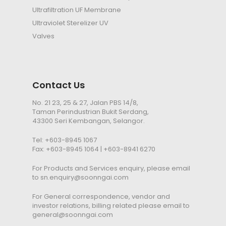
Ultrafiltration
UF
Membrane
Ultraviolet Sterelizer
UV
Valves
Contact Us
No. 21 23, 25 & 27, Jalan PBS 14/8,
Taman Perindustrian Bukit Serdang,
43300 Seri Kembangan, Selangor.
Tel:
+603-8945 1067
Fax: +603-8945 1064 | +603-8941 6270
For Products and Services enquiry, please email
to
sn.enquiry@soonngai.com
For General correspondence, vendor and
investor relations, billing related please email to
general@soonngai.com