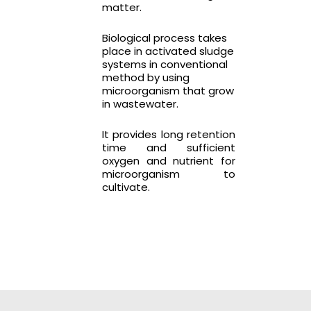
matter.
Biological process takes
place in activated sludge
systems in conventional
method by using
microorganism that grow
in wastewater.
It provides long retention
time and sufficient
oxygen and nutrient for
microorganism to
cultivate.