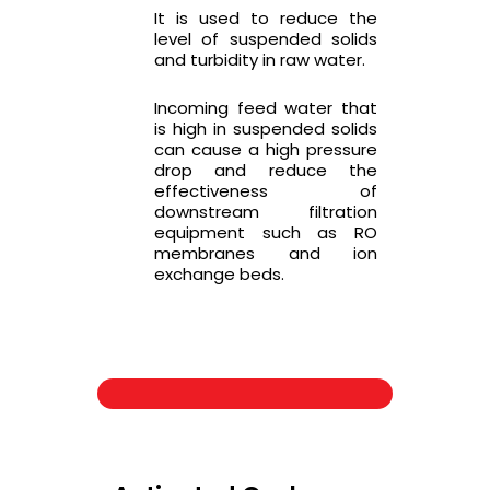
It is used to reduce the
level of suspended solids
and turbidity in raw water.
Incoming feed water that
is high in suspended solids
can cause a high pressure
drop and reduce the
effectiveness of
downstream filtration
equipment such as RO
membranes and ion
exchange beds.