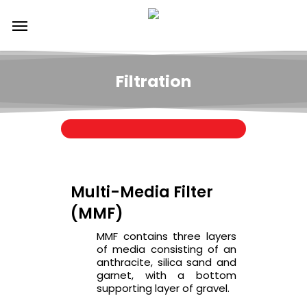
Skip
Menu
to
main
content
Filtration
Multi-Media Filter
(MMF)
MMF contains three layers
of media consisting of an
anthracite, silica sand and
garnet, with a bottom
supporting layer of gravel.