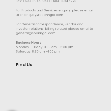
Fax: +603-8945 1064 | +603-8941 6270
For Products and Services enquiry, please email
to
sn.enquiry@soonngai.com
For General correspondence, vendor and
investor relations, billing related please email to
general@soonngai.com
Business Hours
Monday – Friday: 8:30 am – 5:30 pm
Saturday: 8:30 am –1:00 pm
Find Us