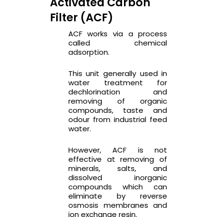
Activated Carbon
Filter (ACF)
ACF works via a process
called chemical
adsorption.
This unit generally used in
water treatment for
dechlorination and
removing of organic
compounds, taste and
odour from industrial feed
water.
However, ACF is not
effective at removing of
minerals, salts, and
dissolved inorganic
compounds which can
eliminate by reverse
osmosis membranes and
ion exchange resin.