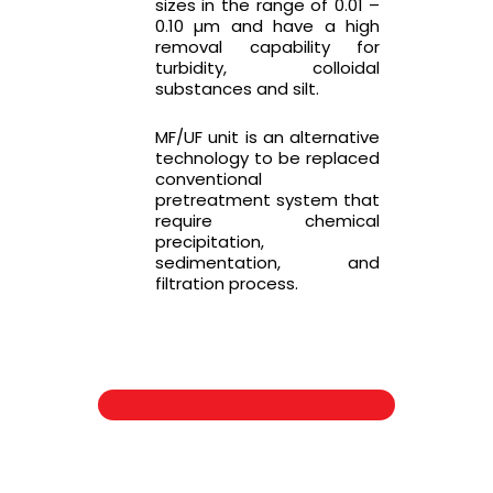
sizes in the range of 0.01 –
0.10 µm and have a high
removal capability for
turbidity, colloidal
substances and silt.
MF/UF unit is an alternative
technology to be replaced
conventional
pretreatment system that
require chemical
precipitation,
sedimentation, and
filtration process.