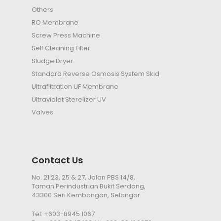
Others
RO Membrane
Screw Press Machine
Self Cleaning Filter
Sludge Dryer
Standard Reverse Osmosis System Skid
Ultrafiltration
UF
Membrane
Ultraviolet Sterelizer
UV
Valves
Contact Us
No. 21 23, 25 & 27, Jalan PBS 14/8,
Taman Perindustrian Bukit Serdang,
43300 Seri Kembangan, Selangor.
Tel:
+603-8945 1067