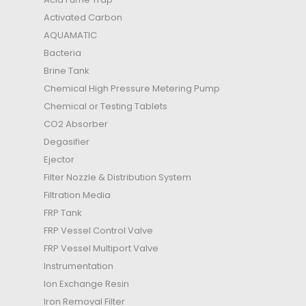
Activated Carbon
AQUAMATIC
Bacteria
Brine Tank
Chemical High Pressure Metering Pump
Chemical or Testing Tablets
CO2 Absorber
Degasifier
Ejector
Filter Nozzle & Distribution System
Filtration Media
FRP Tank
FRP Vessel Control Valve
FRP Vessel Multiport Valve
Instrumentation
Ion Exchange Resin
Iron Removal Filter