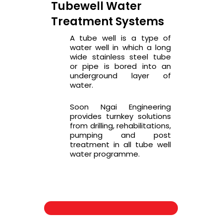
Tubewell Water
Treatment Systems
A tube well is a type of
water well in which a long
wide stainless steel tube
or pipe is bored into an
underground layer of
water.
Soon Ngai Engineering
provides turnkey solutions
from drilling, rehabilitations,
pumping and post
treatment in all tube well
water programme.