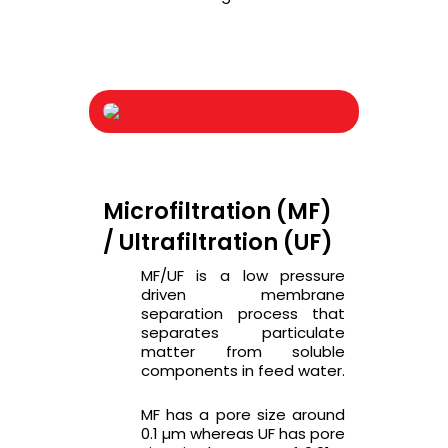
Microfiltration (MF)
/ Ultrafiltration (UF)
MF/UF is a low pressure
driven membrane
separation process that
separates particulate
matter from soluble
components in feed water.
MF has a pore size around
0.1 µm whereas UF has pore