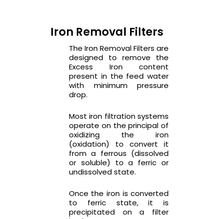
Iron Removal Filters
The Iron Removal Filters are
designed to remove the
Excess Iron content
present in the feed water
with minimum pressure
drop.
Most iron filtration systems
operate on the principal of
oxidizing the iron
(oxidation) to convert it
from a ferrous (dissolved
or soluble) to a ferric or
undissolved state.
Once the iron is converted
to ferric state, it is
precipitated on a filter