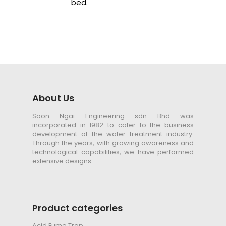
bed.
About Us
Soon Ngai Engineering sdn Bhd was
incorporated in 1982 to cater to the business
development of the water treatment industry.
Through the years, with growing awareness and
technological capabilities, we have performed
extensive designs
Product categories
Acid Fume Trap