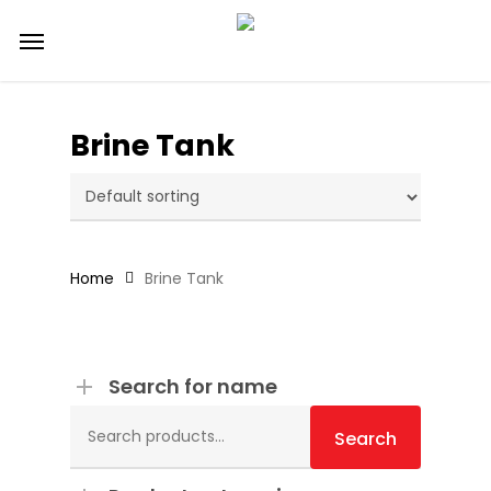
Skip
Menu
to
main
content
Brine Tank
Home
Brine Tank
Search for name
Search
for:
Search