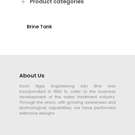
Product categories
Brine Tank
About Us
Soon Ngai Engineering sdn Bhd was
incorporated in 1982 to cater to the business
development of the water treatment industry.
Through the years, with growing awareness and
technological capabilities, we have performed
extensive designs