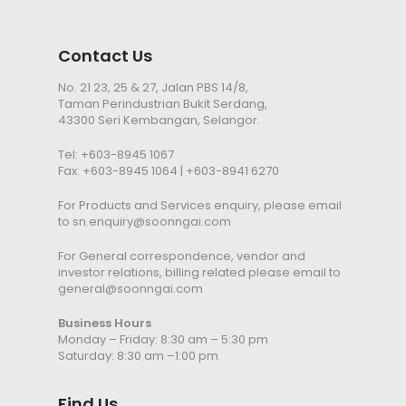
Contact Us
No. 21 23, 25 & 27, Jalan PBS 14/8,
Taman Perindustrian Bukit Serdang,
43300 Seri Kembangan, Selangor.
Tel:
+603-8945 1067
Fax: +603-8945 1064 | +603-8941 6270
For Products and Services enquiry, please email
to
sn.enquiry@soonngai.com
For General correspondence, vendor and
investor relations, billing related please email to
general@soonngai.com
Business Hours
Monday – Friday: 8:30 am – 5:30 pm
Saturday: 8:30 am –1:00 pm
Find Us