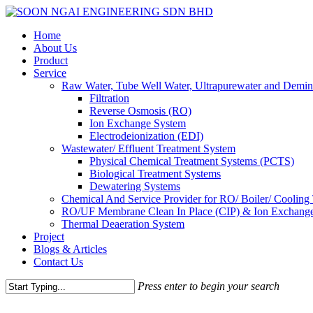
Skip
to
Menu
Home
main
About Us
content
Product
Service
Raw Water, Tube Well Water, Ultrapurewater and Demin
Filtration
Reverse Osmosis (RO)
Ion Exchange System
Electrodeionization (EDI)
Wastewater/ Effluent Treatment System
Physical Chemical Treatment Systems (PCTS)
Biological Treatment Systems
Dewatering Systems
Chemical And Service Provider for RO/ Boiler/ Cooling
RO/UF Membrane Clean In Place (CIP) & Ion Exchange
Thermal Deaeration System
Project
Blogs & Articles
Contact Us
Press enter to begin your search
Close
Search