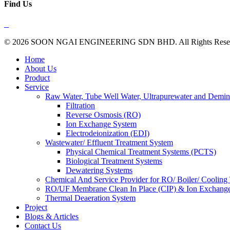
Find Us
© 2026 SOON NGAI ENGINEERING SDN BHD. All Rights Reserve
Close
Home
Menu
About Us
Product
Service
Raw Water, Tube Well Water, Ultrapurewater and Demin
Filtration
Reverse Osmosis (RO)
Ion Exchange System
Electrodeionization (EDI)
Wastewater/ Effluent Treatment System
Physical Chemical Treatment Systems (PCTS)
Biological Treatment Systems
Dewatering Systems
Chemical And Service Provider for RO/ Boiler/ Cooling
RO/UF Membrane Clean In Place (CIP) & Ion Exchange
Thermal Deaeration System
Project
Blogs & Articles
Contact Us