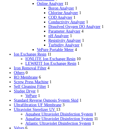
Online Analyzer
11
Boron Analyzer
1
Chlorine Analyzer
1
COD Analyzer
1
Conductivity Analyzer
1
Dissolved Oxygen DO Analyzer
1
Parameter Analyzer
4
pH Analyzer
1
Resistivity Analyzer
1
Turbidity Analyzer
1
VePure Portable Meter
4
Ion Exchange Resin
11
IONLITE Ion Exchange Resin
10
LEWATIT Ion Exchange Resin
1
Iron Removal Filter
4
Others
0
RO Membrane
6
Screw Press Machine
1
Self Cleaning Filter
1
Sludge Dryer
1
VePure
1
Standard Reverse Osmosis System Skid
1
Ultrafiltration
UF
Membrane
3
Ultraviolet Sterelizer
UV
13
Aquabest Ultraviolet Disinfection System
1
Aquafine Ultraviolet Disinfection System
11
Atlantic Ultraviolet Disinfection System
1
Valves
6