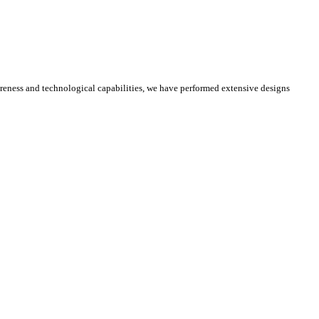
reness and technological capabilities, we have performed extensive designs