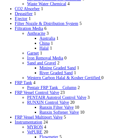
Waste Water Chemical
4
CO2 Absorber
1
Degasifier
1
Ejector
1
Filter Nozzle & Distribution System
5
Filtration Media
6
Anthracite
3
Australia
1
China
1
Halal
1
Garnet
1
Iron Removal Media
0
Sand and Gravel
2
Mining Graded Sand
1
River Graded Sand
1
Western Carbon
Halal & Kosher Certified
0
FRP Tank
4
Pentair FRP Tank _ Column
2
FRP Vessel Control Valve
23
PENTAIR Autotrol Control Valve
3
RUNXIN Control Valve
20
Runxin Filter Valve
10
Runxin Softener Valve
10
FRP Vessel Multiport Valve
5
Instrumentation
24
MYRON
4
VePURE
20
Flowmeter
5