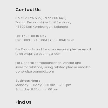
Contact Us
No. 21 23, 25 & 27, Jalan PBS 14/8,
Taman Perindustrian Bukit Serdang,
43300 Seri Kembangan, Selangor.
Tel:
+603-8945 1067
Fax: +603-8945 1064 | +603-8941 6270
For Products and Services enquiry, please email
to
sn.enquiry@soonngai.com
For General correspondence, vendor and
investor relations, billing related please email to
general@soonngai.com
Business Hours
Monday – Friday: 8:30 am – 5:30 pm
Saturday: 8:30 am –1:00 pm
Find Us