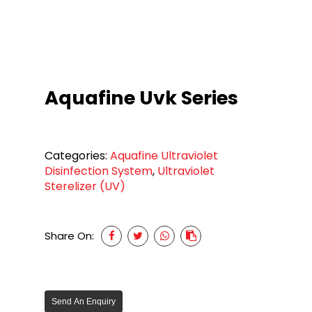
Aquafine Uvk Series
Categories:
Aquafine Ultraviolet
Disinfection System
,
Ultraviolet
Sterelizer (UV)
Share On:
Send An Enquiry