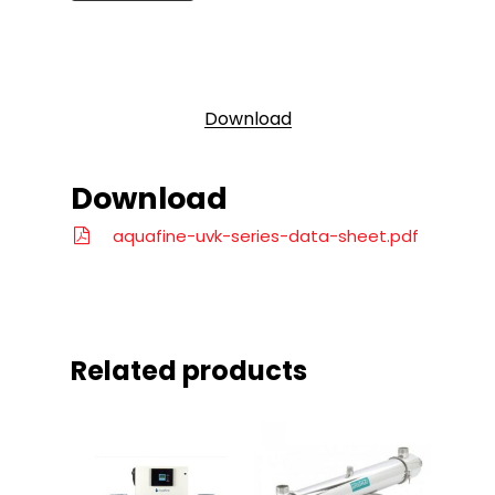
Download
Download
aquafine-uvk-series-data-sheet.pdf
Related products