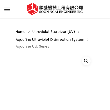
Skip
Menu
to
main
content
Home
Ultraviolet Sterelizer (UV)
Aquafine Ultraviolet Disinfection System
Aquafine Uvk Series