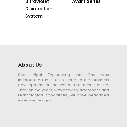
Ultraviolet
Avant Series
Disinfection
System
About Us
Soon Ngai Engineering sdn Bhd was
incorporated in 1982 to cater to the business
development of the water treatment industry.
Through the years, with growing awareness and
technological capabilities, we have performed
extensive designs