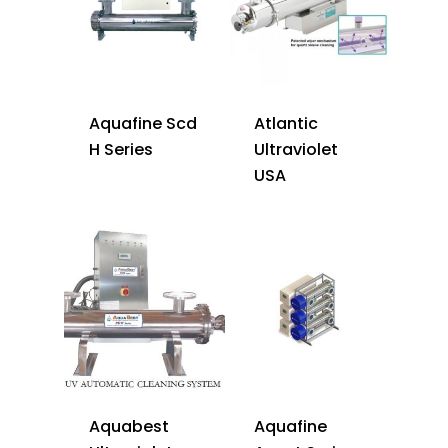
Aquafine Scd
Atlantic
H Series
Ultraviolet
USA
Aquabest
Aquafine