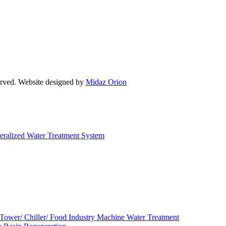
d. Website designed by
Midaz Orion
eralized Water Treatment System
 Tower/ Chiller/ Food Industry Machine Water Treatment