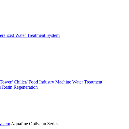
eralized Water Treatment System
 Tower/ Chiller/ Food Industry Machine Water Treatment
 Resin Regeneration
System
Aquafine Optivenn Series