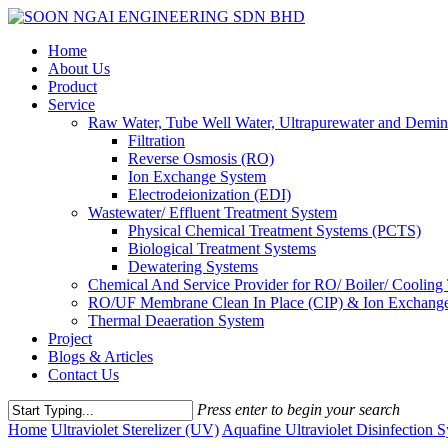
Skip
to
Menu
Home
main
About Us
content
Product
Service
Raw Water, Tube Well Water, Ultrapurewater and Demin
Filtration
Reverse Osmosis (RO)
Ion Exchange System
Electrodeionization (EDI)
Wastewater/ Effluent Treatment System
Physical Chemical Treatment Systems (PCTS)
Biological Treatment Systems
Dewatering Systems
Chemical And Service Provider for RO/ Boiler/ Cooling
RO/UF Membrane Clean In Place (CIP) & Ion Exchange
Thermal Deaeration System
Project
Blogs & Articles
Contact Us
Press enter to begin your search
Close
Home
Ultraviolet Sterelizer (UV)
Aquafine Ultraviolet Disinfection 
Search