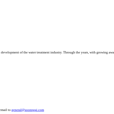
 development of the water treatment industry. Through the years, with growing awa
 email to
general@soonngai.com