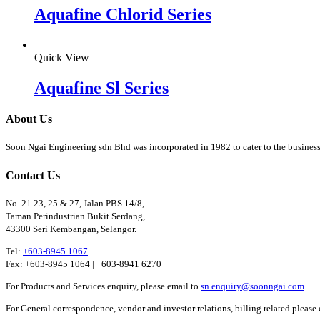
Aquafine Chlorid Series
Quick View
Aquafine Sl Series
About Us
Soon Ngai Engineering sdn Bhd was incorporated in 1982 to cater to the business
Contact Us
No. 21 23, 25 & 27, Jalan PBS 14/8,
Taman Perindustrian Bukit Serdang,
43300 Seri Kembangan, Selangor.
Tel:
+603-8945 1067
Fax: +603-8945 1064 | +603-8941 6270
For Products and Services enquiry, please email to
sn.enquiry@soonngai.com
For General correspondence, vendor and investor relations, billing related please