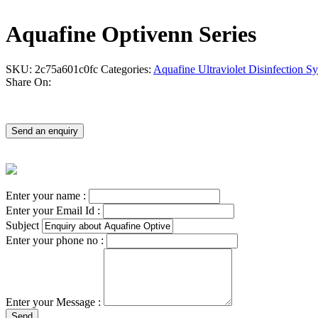
Aquafine Optivenn Series
SKU:
2c75a601c0fc
Categories:
Aquafine Ultraviolet Disinfection S
Share On:
Send an enquiry
Enter your name :
Enter your Email Id :
Subject
Enter your phone no :
Enter your Message :
Send