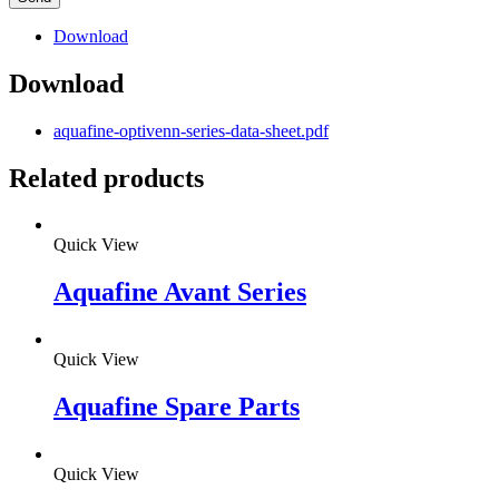
Download
Download
aquafine-optivenn-series-data-sheet.pdf
Related products
Quick View
Aquafine Avant Series
Quick View
Aquafine Spare Parts
Quick View