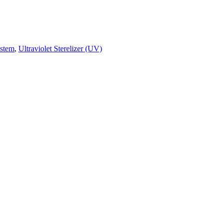
ystem
,
Ultraviolet Sterelizer (UV)