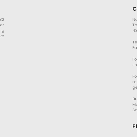
C
982
No
er
Ta
ng
43
ve
Te
Fa
Fo
s
Fo
re
g
B
Mo
Sa
F