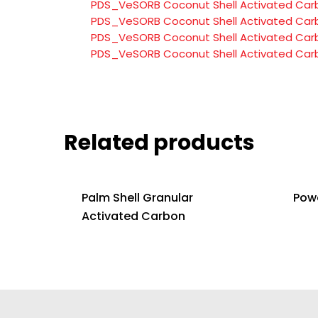
PDS_VeSORB Coconut Shell Activated Car
PDS_VeSORB Coconut Shell Activated Car
PDS_VeSORB Coconut Shell Activated Car
PDS_VeSORB Coconut Shell Activated Car
Related products
Palm Shell Granular
Pow
Activated Carbon