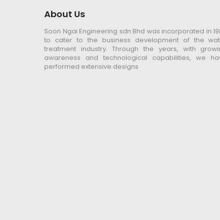
About Us
Soon Ngai Engineering sdn Bhd was incorporated in 1
to cater to the business development of the wat
treatment industry. Through the years, with growi
awareness and technological capabilities, we ha
performed extensive designs