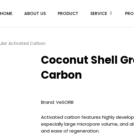
HOME
ABOUT US
PRODUCT
SERVICE
PRO
ular Activated Carbon
Coconut Shell Gr
Carbon
Brand: VeSORB
Activated carbon features highly develop
especially large micropore volume, and a
and ease of regeneration.