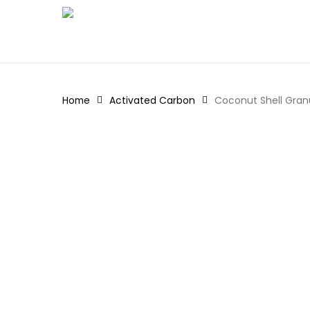
Skip
to
main
content
Home
Activated Carbon
Coconut Shell Gran