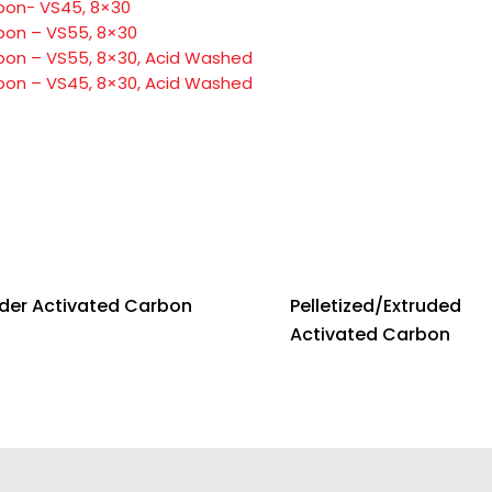
bon- VS45, 8×30
bon – VS55, 8×30
bon – VS55, 8×30, Acid Washed
bon – VS45, 8×30, Acid Washed
der Activated Carbon
Pelletized/Extruded
Activated Carbon