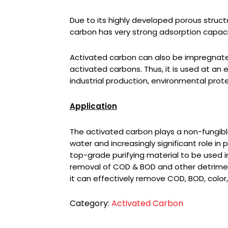
Due to its highly developed porous struct
carbon has very strong adsorption capaci
Activated carbon can also be impregnat
activated carbons. Thus, it is used at an 
industrial production, environmental prote
Application
The activated carbon plays a non-fungible
water and increasingly significant role in p
top-grade purifying material to be used in
removal of COD & BOD and other detrimenta
it can effectively remove COD, BOD, color,
Category:
Activated Carbon