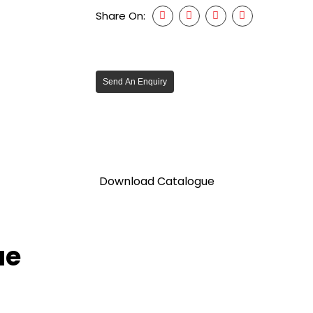
Share On:
Send An Enquiry
Download Catalogue
ue