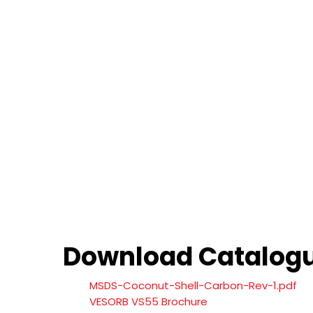
Download Catalog
MSDS-Coconut-Shell-Carbon-Rev-1.pdf
VESORB VS55 Brochure