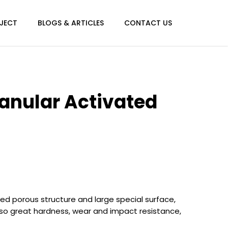
JECT
BLOGS & ARTICLES
CONTACT US
anular Activated
ed porous structure and large special surface,
lso great hardness, wear and impact resistance,