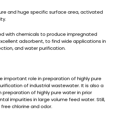
ure and huge specific surface area, activated
ty.
ed with chemicals to produce impregnated
excellent adsorbent, to find wide applications in
ction, and water purification.
 important role in preparation of highly pure
urification of industrial wastewater. It is also a
 preparation of highly pure water in prior
l impurities in large volume feed water. Still,
 free chlorine and odor.