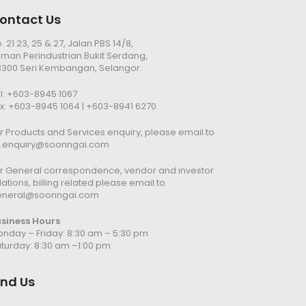
ontact Us
. 21 23, 25 & 27, Jalan PBS 14/8,
man Perindustrian Bukit Serdang,
300 Seri Kembangan, Selangor.
l:
+603-8945 1067
x: +603-8945 1064 | +603-8941 6270
r Products and Services enquiry, please email to
n.enquiry@soonngai.com
r General correspondence, vendor and investor
lations, billing related please email to
eneral@soonngai.com
usiness Hours
nday – Friday: 8:30 am – 5:30 pm
turday: 8:30 am –1:00 pm
ind Us