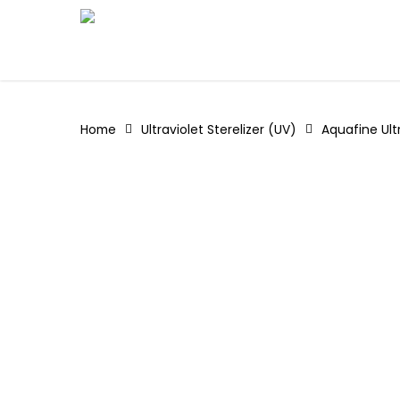
Skip
to
main
content
Home
Ultraviolet Sterelizer (UV)
Aquafine Ult