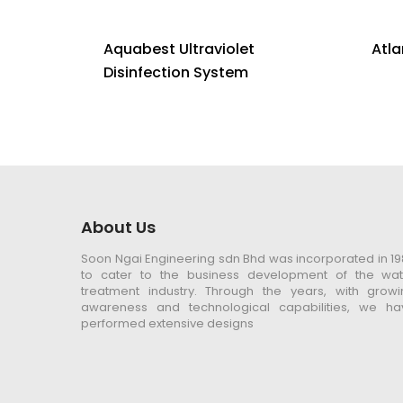
Aquabest Ultraviolet
Atla
Disinfection System
About Us
Soon Ngai Engineering sdn Bhd was incorporated in 1
to cater to the business development of the wat
treatment industry. Through the years, with growi
awareness and technological capabilities, we ha
performed extensive designs