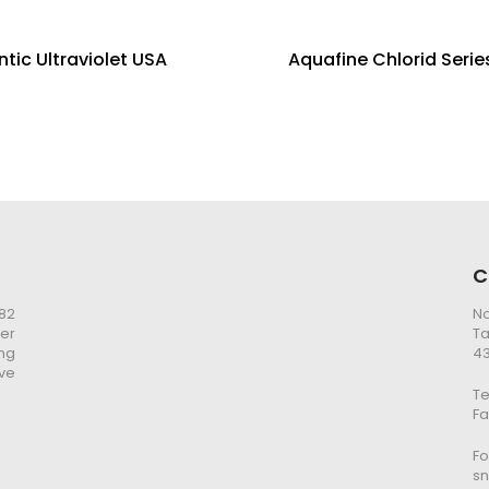
ntic Ultraviolet USA
Aquafine Chlorid Serie
C
982
No
er
Ta
ng
43
ve
Te
Fa
Fo
s