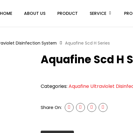
HOME
ABOUT US
PRODUCT
SERVICE
PRO
raviolet Disinfection System
Aquafine Scd H Series
Aquafine Scd H S
Categories:
Aquafine Ultraviolet Disinf
Share On: