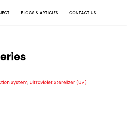
JECT
BLOGS & ARTICLES
CONTACT US
eries
ection System
,
Ultraviolet Sterelizer (UV)