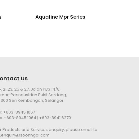
s
Aquafine Mpr Series
ontact Us
. 21 23, 25 & 27, Jalan PBS 14/8,
man Perindustrian Bukit Serdang,
300 Seri Kembangan, Selangor.
l:
+603-8945 1067
x: +603-8945 1064 | +603-8941 6270
r Products and Services enquiry, please email to
n.enquiry@soonngai.com