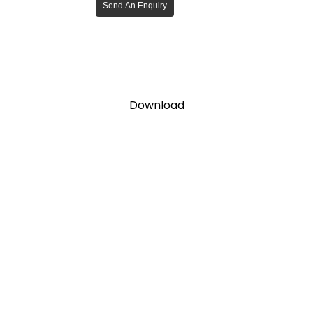
Send An Enquiry
Download