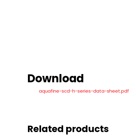
Download
aquafine-scd-h-series-data-sheet.pdf
Related products