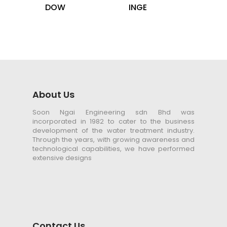
DOW
INGE
About Us
Soon Ngai Engineering sdn Bhd was
incorporated in 1982 to cater to the business
development of the water treatment industry.
Through the years, with growing awareness and
technological capabilities, we have performed
extensive designs
Contact Us