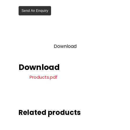
Send An Enquiry
Download
Download
Products.pdf
Related products