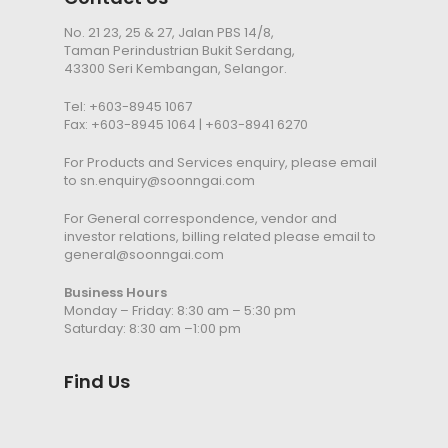
No. 21 23, 25 & 27, Jalan PBS 14/8,
Taman Perindustrian Bukit Serdang,
43300 Seri Kembangan, Selangor.
Tel:
+603-8945 1067
Fax: +603-8945 1064 | +603-8941 6270
For Products and Services enquiry, please email
to
sn.enquiry@soonngai.com
For General correspondence, vendor and
investor relations, billing related please email to
general@soonngai.com
Business Hours
Monday – Friday: 8:30 am – 5:30 pm
Saturday: 8:30 am –1:00 pm
Find Us