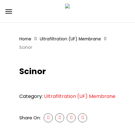
Skip
Menu
to
main
content
Home
Ultrafiltration (UF) Membrane
Scinor
Scinor
Category:
Ultrafiltration (UF) Membrane
Share On: