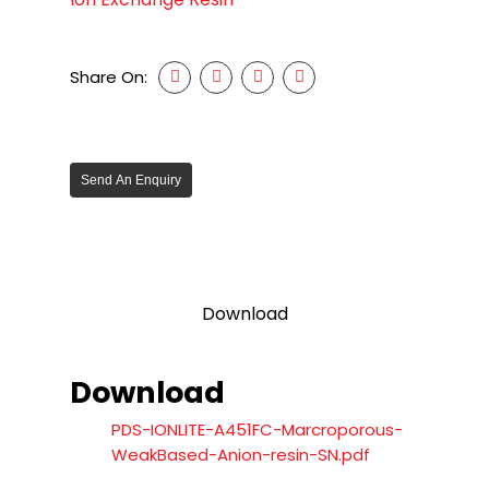
Share On:
Send An Enquiry
Download
Download
PDS-IONLITE-A451FC-Marcroporous-
WeakBased-Anion-resin-SN.pdf