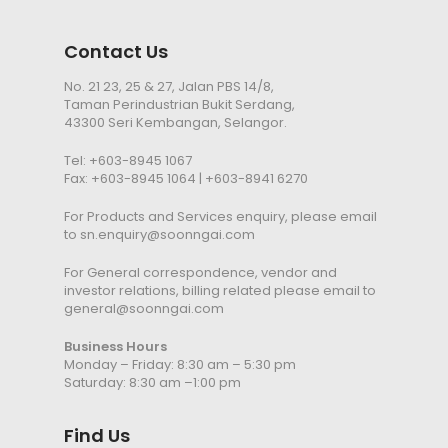
Contact Us
No. 21 23, 25 & 27, Jalan PBS 14/8,
Taman Perindustrian Bukit Serdang,
43300 Seri Kembangan, Selangor.
Tel:
+603-8945 1067
Fax: +603-8945 1064 | +603-8941 6270
For Products and Services enquiry, please email
to
sn.enquiry@soonngai.com
For General correspondence, vendor and
investor relations, billing related please email to
general@soonngai.com
Business Hours
Monday – Friday: 8:30 am – 5:30 pm
Saturday: 8:30 am –1:00 pm
Find Us