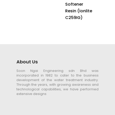
Softener
Resin (Ionlite
C259IG)
About Us
Soon Ngai Engineering sdn Bhd was
incorporated in 1982 to cater to the business
development of the water treatment industry.
Through the years, with growing awareness and
technological capabilities, we have performed
extensive designs