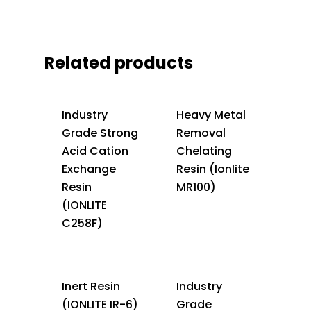
Related products
Industry
Heavy Metal
Grade Strong
Removal
Acid Cation
Chelating
Exchange
Resin (Ionlite
Resin
MR100)
(IONLITE
C258F)
Inert Resin
Industry
(IONLITE IR-6)
Grade