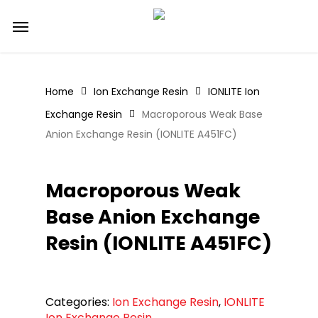
Skip
Menu
to
main
content
Home
Ion Exchange Resin
IONLITE Ion
Exchange Resin
Macroporous Weak Base
Anion Exchange Resin (IONLITE A451FC)
Macroporous Weak
Base Anion Exchange
Resin (IONLITE A451FC)
Categories:
Ion Exchange Resin
,
IONLITE
Ion Exchange Resin