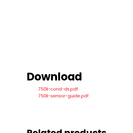
Download
750II-cond-ds.pdf
750II-sensor-guide.pdf
Related products