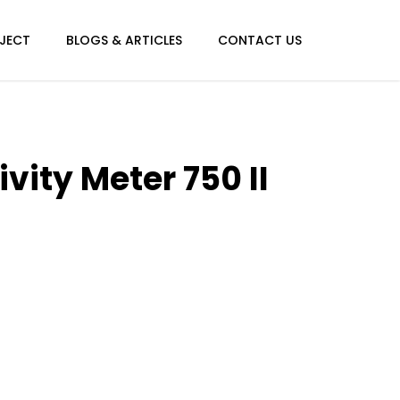
JECT
BLOGS & ARTICLES
CONTACT US
vity Meter 750 II