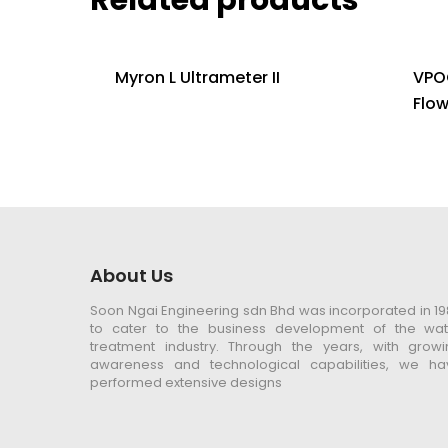
Myron L Ultrameter II
VPO
Flo
About Us
Soon Ngai Engineering sdn Bhd was incorporated in 1
to cater to the business development of the wat
treatment industry. Through the years, with growi
awareness and technological capabilities, we ha
performed extensive designs