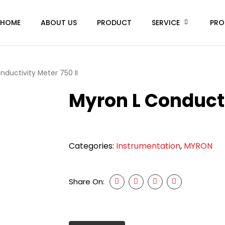
HOME
ABOUT US
PRODUCT
SERVICE
PRO
nductivity Meter 750 II
Myron L Conducti
Categories:
Instrumentation
,
MYRON
Share On: