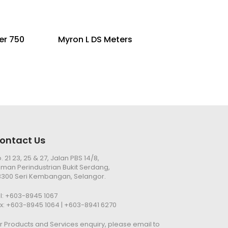
er 750
Myron L DS Meters
ontact Us
. 21 23, 25 & 27, Jalan PBS 14/8,
man Perindustrian Bukit Serdang,
300 Seri Kembangan, Selangor.
l:
+603-8945 1067
x: +603-8945 1064 | +603-8941 6270
r Products and Services enquiry, please email to