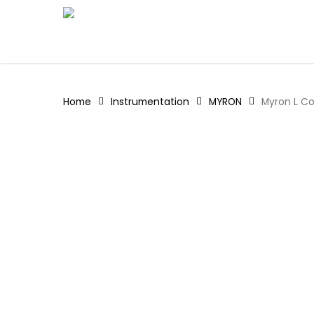
Skip
to
main
content
Home
Instrumentation
MYRON
Myron L Co