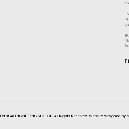
s
Fo
re
g
B
Mo
Sa
F
ON NGAI ENGINEERING SDN BHD. All Rights Reserved. Website designed by
M