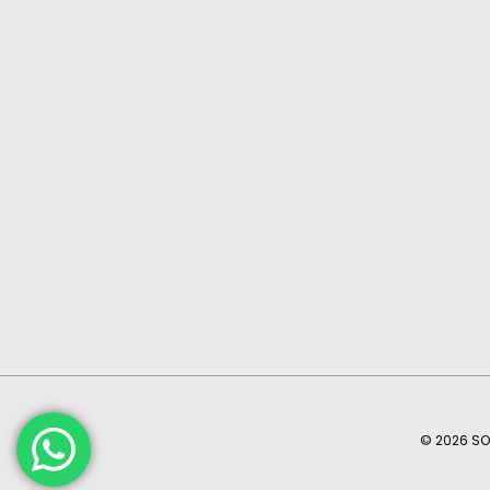
© 2026 SO