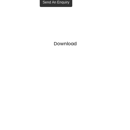
Send An Enquiry
Download