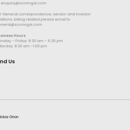
n.enquiry@soonngai.com
r General correspondence, vendor and investor
lations, billing related please email to
eneral@soonngai.com
usiness Hours
nday – Friday: 8:30 am – 5:30 pm
turday: 8:30 am –1:00 pm
ind Us
idaz Orion