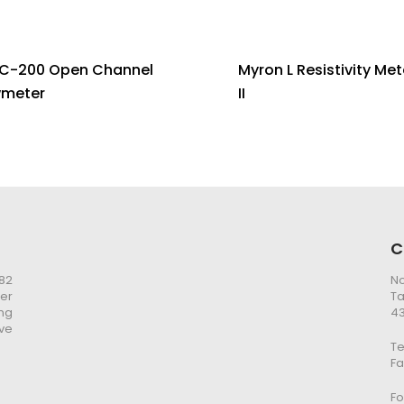
C-200 Open Channel
Myron L Resistivity Met
wmeter
II
C
982
No
er
Ta
ng
43
ve
Te
Fa
Fo