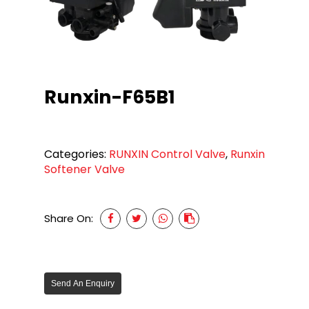
Runxin-F65B1
Categories:
RUNXIN Control Valve
,
Runxin
Softener Valve
Share On:
Send An Enquiry