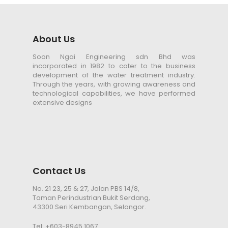
About Us
Soon Ngai Engineering sdn Bhd was
incorporated in 1982 to cater to the business
development of the water treatment industry.
Through the years, with growing awareness and
technological capabilities, we have performed
extensive designs
Contact Us
No. 21 23, 25 & 27, Jalan PBS 14/8,
Taman Perindustrian Bukit Serdang,
43300 Seri Kembangan, Selangor.
Tel:
+603-8945 1067