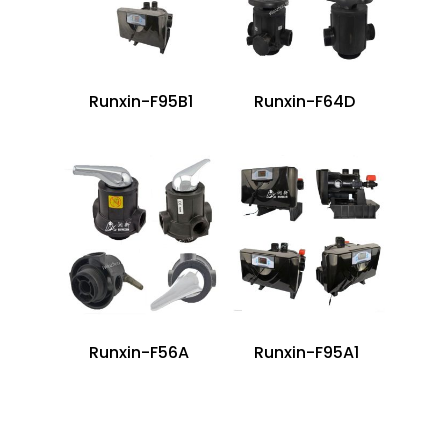
Runxin-F95B1
Runxin-F64D
Runxin-F56A
Runxin-F95A1