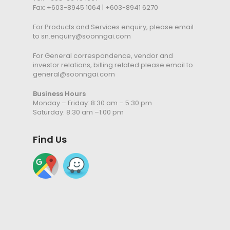
Fax: +603-8945 1064 | +603-8941 6270
For Products and Services enquiry, please email
to
sn.enquiry@soonngai.com
For General correspondence, vendor and
investor relations, billing related please email to
general@soonngai.com
Business Hours
Monday – Friday: 8:30 am – 5:30 pm
Saturday: 8:30 am –1:00 pm
Find Us