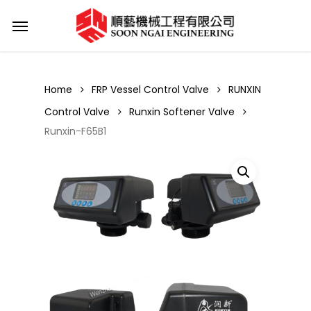
Skip
Menu
to
main
content
Home
FRP Vessel Control Valve
RUNXIN
Control Valve
Runxin Softener Valve
Runxin-F65B1