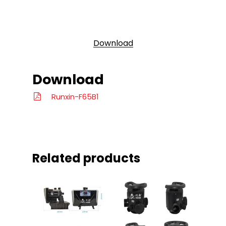
Download
Download
Runxin-F65B1
Related products