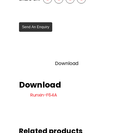
Send An Enquiry
Download
Download
Runxin-F64A
Related products