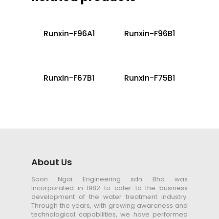
Runxin-F96A1
Runxin-F96B1
Runxin-F67B1
Runxin-F75B1
About Us
Soon Ngai Engineering sdn Bhd was
incorporated in 1982 to cater to the business
development of the water treatment industry.
Through the years, with growing awareness and
technological capabilities, we have performed