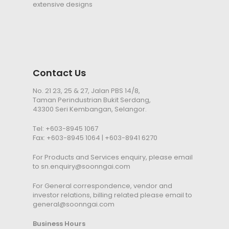
extensive designs
Contact Us
No. 21 23, 25 & 27, Jalan PBS 14/8,
Taman Perindustrian Bukit Serdang,
43300 Seri Kembangan, Selangor.
Tel:
+603-8945 1067
Fax: +603-8945 1064 | +603-8941 6270
For Products and Services enquiry, please email
to
sn.enquiry@soonngai.com
For General correspondence, vendor and
investor relations, billing related please email to
general@soonngai.com
Business Hours