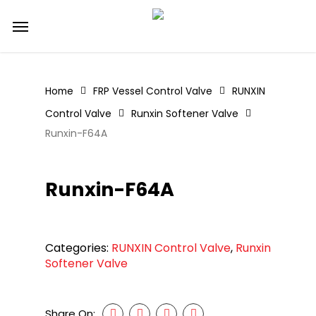
Skip
Menu
to
main
content
Home
FRP Vessel Control Valve
RUNXIN
Control Valve
Runxin Softener Valve
Runxin-F64A
Runxin-F64A
Categories:
RUNXIN Control Valve
,
Runxin
Softener Valve
Share On: