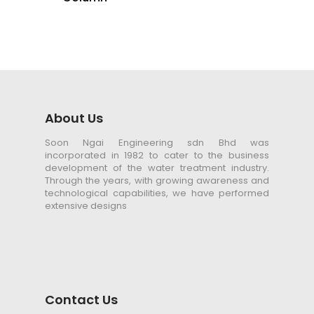
About Us
Soon Ngai Engineering sdn Bhd was
incorporated in 1982 to cater to the business
development of the water treatment industry.
Through the years, with growing awareness and
technological capabilities, we have performed
extensive designs
Contact Us