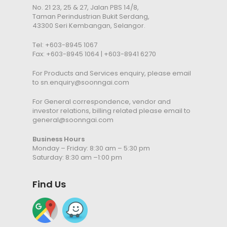
No. 21 23, 25 & 27, Jalan PBS 14/8,
Taman Perindustrian Bukit Serdang,
43300 Seri Kembangan, Selangor.
Tel:
+603-8945 1067
Fax: +603-8945 1064 | +603-8941 6270
For Products and Services enquiry, please email
to
sn.enquiry@soonngai.com
For General correspondence, vendor and
investor relations, billing related please email to
general@soonngai.com
Business Hours
Monday – Friday: 8:30 am – 5:30 pm
Saturday: 8:30 am –1:00 pm
Find Us