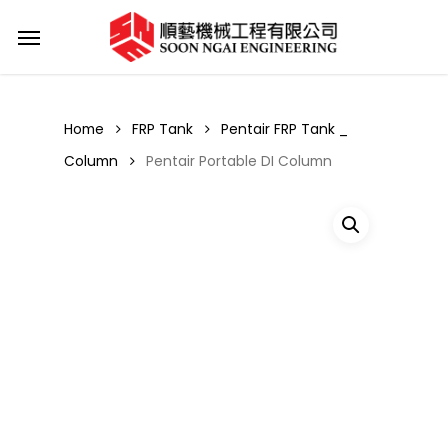
Skip
Menu
to
main
content
Home
FRP Tank
Pentair FRP Tank _
Column
Pentair Portable DI Column