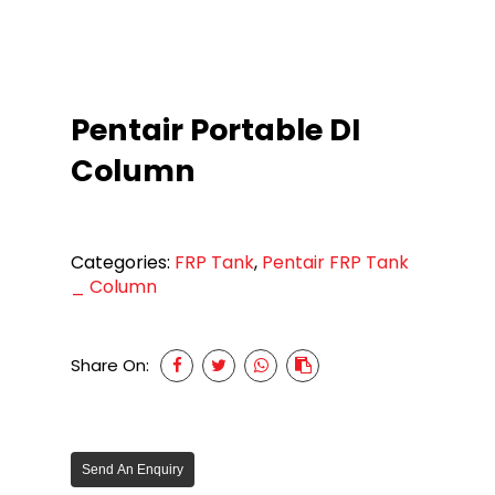
Pentair Portable DI
Column
Categories:
FRP Tank
,
Pentair FRP Tank
_ Column
Share On:
Send An Enquiry