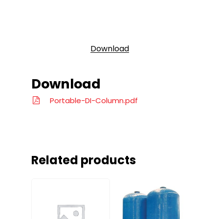
Download
Download
Portable-DI-Column.pdf
Related products