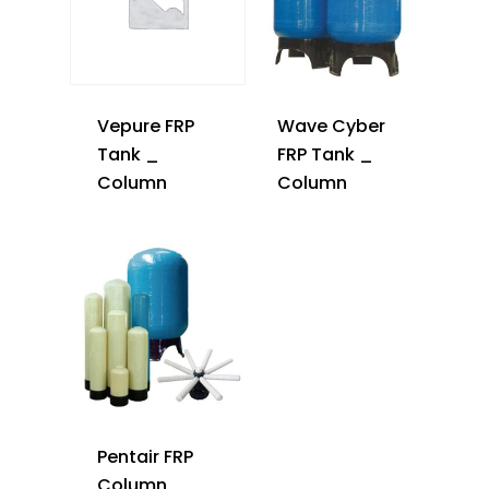
Vepure FRP
Wave Cyber
Tank _
FRP Tank _
Column
Column
Pentair FRP
Column