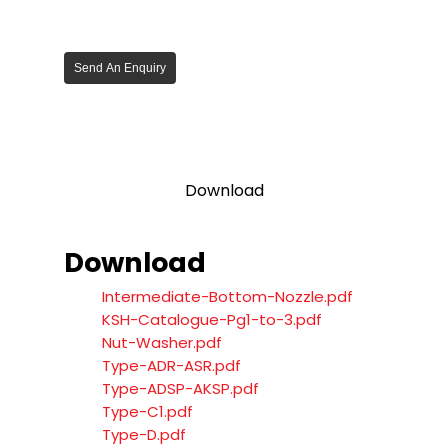
Send An Enquiry
Download
Download
Intermediate-Bottom-Nozzle.pdf
KSH-Catalogue-Pg1-to-3.pdf
Nut-Washer.pdf
Type-ADR-ASR.pdf
Type-ADSP-AKSP.pdf
Type-C1.pdf
Type-D.pdf