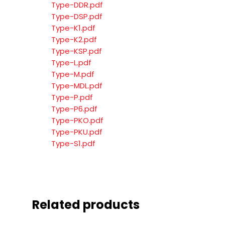
Type-DDR.pdf
Type-DSP.pdf
Type-K1.pdf
Type-K2.pdf
Type-KSP.pdf
Type-L.pdf
Type-M.pdf
Type-MDL.pdf
Type-P.pdf
Type-P6.pdf
Type-PKO.pdf
Type-PKU.pdf
Type-S1.pdf
Related products