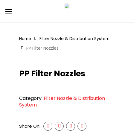
Skip
Menu
to
main
content
Home
Filter Nozzle & Distribution System
PP Filter Nozzles
PP Filter Nozzles
Category:
Filter Nozzle & Distribution
System
Share On: