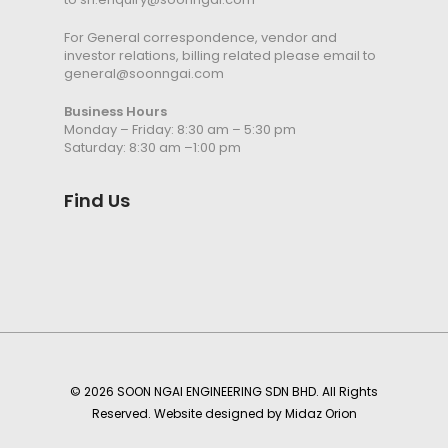
For General correspondence, vendor and
investor relations, billing related please email to
general@soonngai.com
Business Hours
Monday – Friday: 8:30 am – 5:30 pm
Saturday: 8:30 am –1:00 pm
Find Us
© 2026 SOON NGAI ENGINEERING SDN BHD. All Rights
Reserved. Website designed by
Midaz Orion