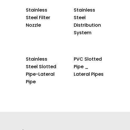
Stainless
Stainless
Steel Filter
Steel
Nozzle
Distribution
System
Stainless
PVC Slotted
Steel Slotted
Pipe _
Pipe-Lateral
Lateral Pipes
Pipe