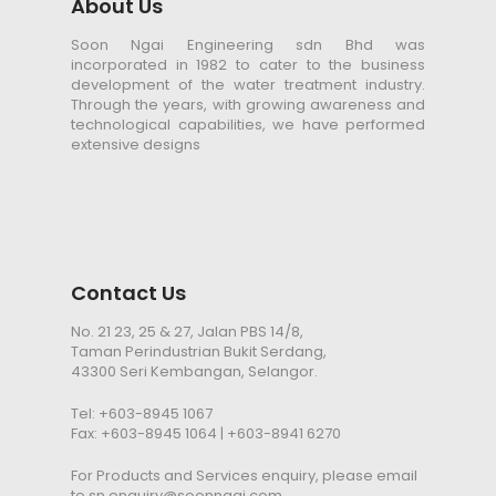
About Us
Soon Ngai Engineering sdn Bhd was
incorporated in 1982 to cater to the business
development of the water treatment industry.
Through the years, with growing awareness and
technological capabilities, we have performed
extensive designs
Contact Us
No. 21 23, 25 & 27, Jalan PBS 14/8,
Taman Perindustrian Bukit Serdang,
43300 Seri Kembangan, Selangor.
Tel:
+603-8945 1067
Fax: +603-8945 1064 | +603-8941 6270
For Products and Services enquiry, please email
to
sn.enquiry@soonngai.com