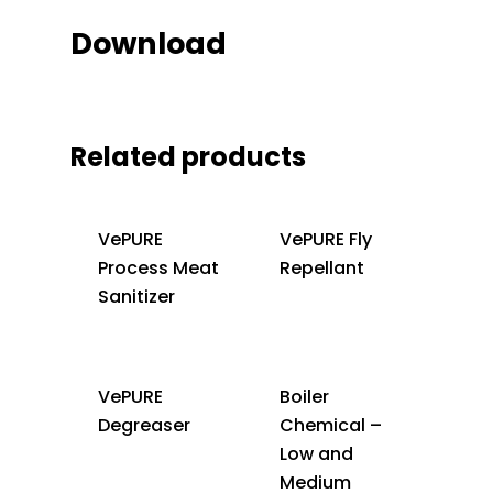
Download
Related products
VePURE
VePURE Fly
Process Meat
Repellant
Sanitizer
VePURE
Boiler
Degreaser
Chemical –
Low and
Medium