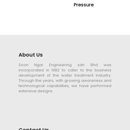
Pressure
About Us
Soon Ngai Engineering sdn Bhd was
incorporated in 1982 to cater to the business
development of the water treatment industry.
Through the years, with growing awareness and
technological capabilities, we have performed
extensive designs
Contact Us