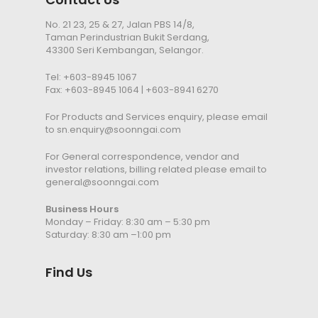
No. 21 23, 25 & 27, Jalan PBS 14/8,
Taman Perindustrian Bukit Serdang,
43300 Seri Kembangan, Selangor.
Tel:
+603-8945 1067
Fax: +603-8945 1064 | +603-8941 6270
For Products and Services enquiry, please email
to
sn.enquiry@soonngai.com
For General correspondence, vendor and
investor relations, billing related please email to
general@soonngai.com
Business Hours
Monday – Friday: 8:30 am – 5:30 pm
Saturday: 8:30 am –1:00 pm
Find Us