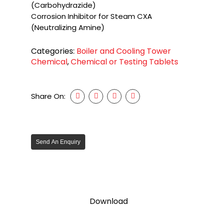
(Carbohydrazide)
Corrosion Inhibitor for Steam CXA
(Neutralizing Amine)
Categories:
Boiler and Cooling Tower
Chemical
,
Chemical or Testing Tablets
Share On:
Send An Enquiry
Download