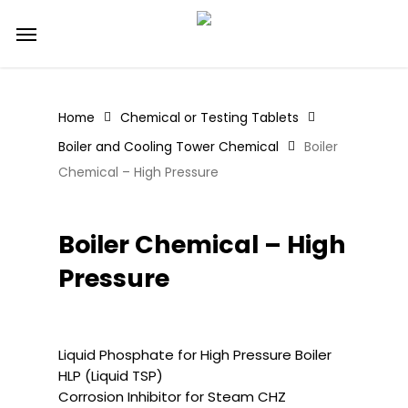
Skip
Menu
to
main
content
Home
Chemical or Testing Tablets
Boiler and Cooling Tower Chemical
Boiler
Chemical – High Pressure
Boiler Chemical – High
Pressure
Liquid Phosphate for High Pressure Boiler
HLP (Liquid TSP)
Corrosion Inhibitor for Steam CHZ