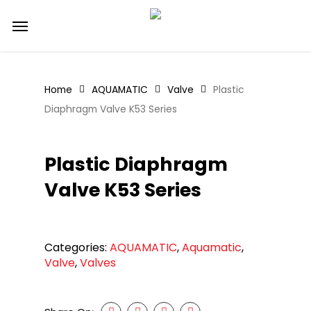
Skip
Menu
to
main
content
Home
AQUAMATIC
Valve
Plastic
Diaphragm Valve K53 Series
Plastic Diaphragm
Valve K53 Series
Categories:
AQUAMATIC
,
Aquamatic
,
Valve
,
Valves