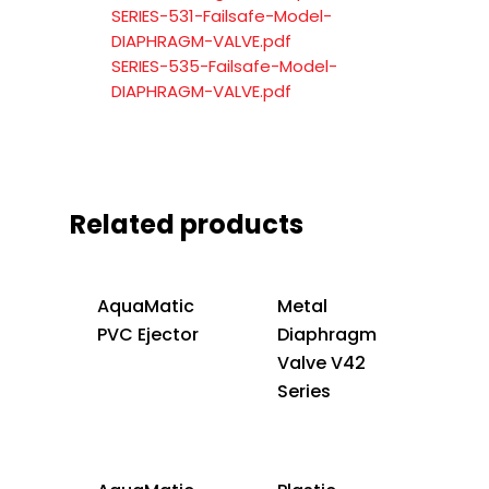
SERIES-531-Failsafe-Model-
DIAPHRAGM-VALVE.pdf
SERIES-535-Failsafe-Model-
DIAPHRAGM-VALVE.pdf
Related products
AquaMatic
Metal
PVC Ejector
Diaphragm
Valve V42
Series