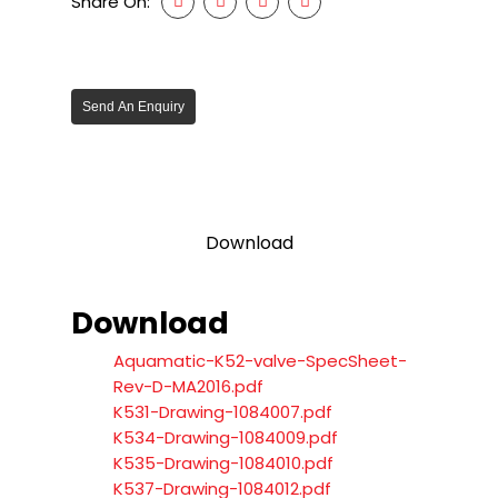
Share On:
Send An Enquiry
Download
Download
Aquamatic-K52-valve-SpecSheet-
Rev-D-MA2016.pdf
K531-Drawing-1084007.pdf
K534-Drawing-1084009.pdf
K535-Drawing-1084010.pdf
K537-Drawing-1084012.pdf