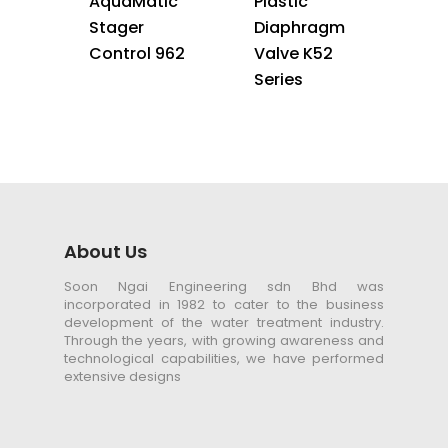
AquaMatic
Plastic
Stager
Diaphragm
Control 962
Valve K52
Series
About Us
Soon Ngai Engineering sdn Bhd was
incorporated in 1982 to cater to the business
development of the water treatment industry.
Through the years, with growing awareness and
technological capabilities, we have performed
extensive designs