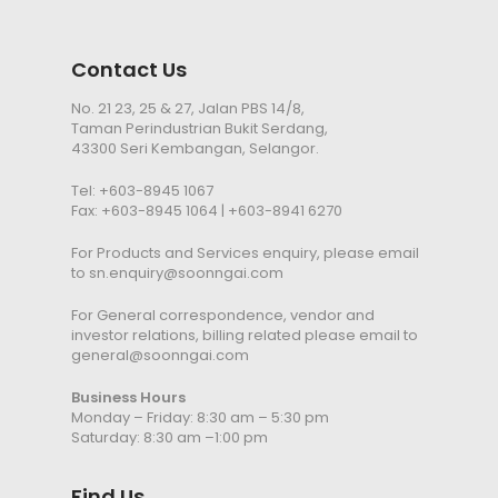
Contact Us
No. 21 23, 25 & 27, Jalan PBS 14/8,
Taman Perindustrian Bukit Serdang,
43300 Seri Kembangan, Selangor.
Tel:
+603-8945 1067
Fax: +603-8945 1064 | +603-8941 6270
For Products and Services enquiry, please email
to
sn.enquiry@soonngai.com
For General correspondence, vendor and
investor relations, billing related please email to
general@soonngai.com
Business Hours
Monday – Friday: 8:30 am – 5:30 pm
Saturday: 8:30 am –1:00 pm
Find Us